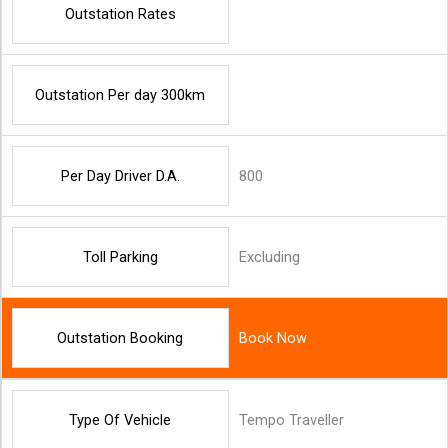
Outstation Rates
Outstation Per day 300km
Per Day Driver D.A.
800
Toll Parking
Excluding
Outstation Booking
Book Now
Type Of Vehicle
Tempo Traveller