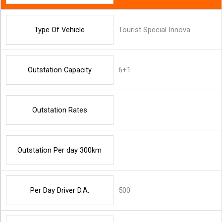
Type Of Vehicle
Tourist Special Innova
Outstation Capacity
6+1
Outstation Rates
Outstation Per day 300km
Per Day Driver D.A.
500