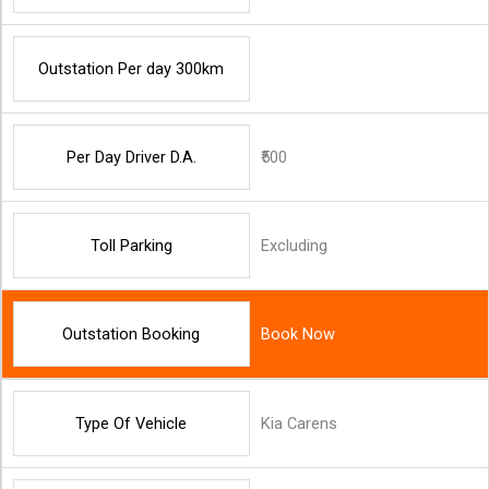
Outstation Per day 300km
Per Day Driver D.A.
₹500
Toll Parking
Excluding
Outstation Booking
Book Now
Type Of Vehicle
Kia Carens