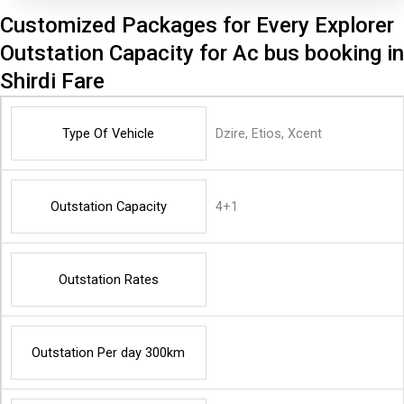
Customized Packages for Every Explorer
Outstation Capacity for Ac bus booking in
Shirdi Fare
Type Of Vehicle
Dzire, Etios, Xcent
Outstation Capacity
4+1
Outstation Rates
Outstation Per day 300km