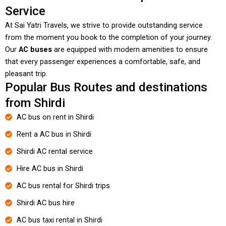
Service
At Sai Yatri Travels, we strive to provide outstanding service
from the moment you book to the completion of your journey.
Our
AC buses
are equipped with modern amenities to ensure
that every passenger experiences a comfortable, safe, and
pleasant trip.
Popular Bus Routes and destinations
from Shirdi
AC bus on rent in Shirdi
Rent a AC bus in Shirdi
Shirdi AC rental service
Hire AC bus in Shirdi
AC bus rental for Shirdi trips
Shirdi AC bus hire
AC bus taxi rental in Shirdi