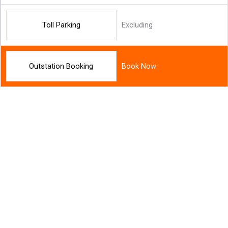
Toll Parking
Excluding
Outstation Booking
Book Now