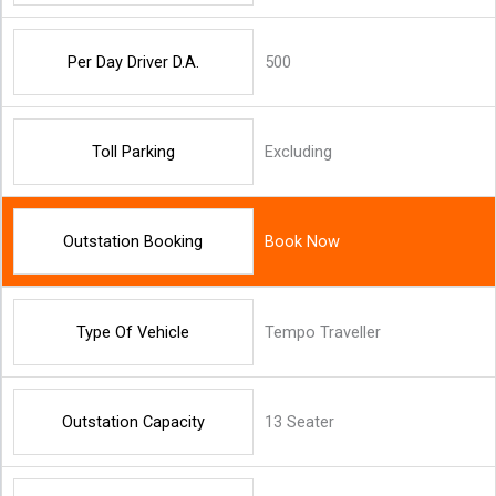
Per Day Driver D.A.
500
Toll Parking
Excluding
Outstation Booking
Book Now
Type Of Vehicle
Tempo Traveller
Outstation Capacity
13 Seater