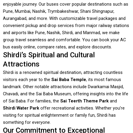
enjoyable journey. Our buses cover popular destinations such as
Pune, Mumbai, Nashik, Trymbakeshwar, Shani Shingnapur,
Aurangabad, and more. With customizable travel packages and
convenient pickup and drop services from major railway stations
and airports like Pune, Nashik, Shirdi, and Manmad, we make
group travel seamless and comfortable. You can book your AC
bus easily online, compare rates, and explore discounts.
Shirdi’s Spiritual and Cultural
Attractions
Shirdi is a renowned spiritual destination, attracting countless
visitors each year to the
Sai Baba Temple
, its most famous
landmark. Other notable attractions include Dwarkamai Masjid,
Chavadi, and the Sai Baba Museum, offering insights into the life
of Sai Baba. For families, the
Sai Teerth Theme Park
and
Shirdi Water Park
offer recreational activities. Whether you’re
visiting for spiritual enlightenment or family fun, Shirdi has
something for everyone.
Our Commitment to Exceptional