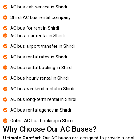
AC bus cab service in Shirdi
Shirdi AC bus rental company
AC bus for rent in Shirdi
AC bus tour rental in Shirdi
AC bus airport transfer in Shirdi
AC bus rental rates in Shirdi
AC bus rental booking in Shirdi
AC bus hourly rental in Shirdi
AC bus weekend rental in Shirdi
AC bus long-term rental in Shirdi
AC bus rental agency in Shirdi
Online AC bus booking in Shirdi
Why Choose Our AC Buses?
Ultimate Comfort
: Our AC buses are designed to provide a cool