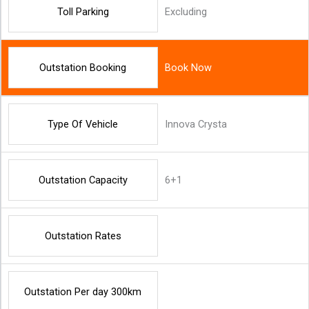
Toll Parking
Excluding
Outstation Booking
Book Now
Type Of Vehicle
Innova Crysta
Outstation Capacity
6+1
Outstation Rates
Outstation Per day 300km