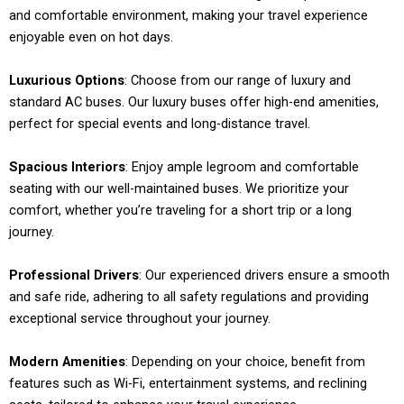
and comfortable environment, making your travel experience
enjoyable even on hot days.
Luxurious Options
: Choose from our range of luxury and
standard AC buses. Our luxury buses offer high-end amenities,
perfect for special events and long-distance travel.
Spacious Interiors
: Enjoy ample legroom and comfortable
seating with our well-maintained buses. We prioritize your
comfort, whether you’re traveling for a short trip or a long
journey.
Professional Drivers
: Our experienced drivers ensure a smooth
and safe ride, adhering to all safety regulations and providing
exceptional service throughout your journey.
Modern Amenities
: Depending on your choice, benefit from
features such as Wi-Fi, entertainment systems, and reclining