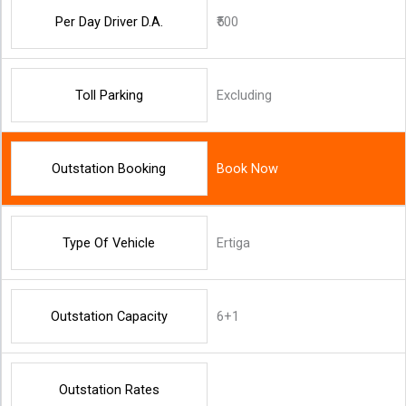
Per Day Driver D.A.
₹500
Toll Parking
Excluding
Outstation Booking
Book Now
Type Of Vehicle
Ertiga
Outstation Capacity
6+1
Outstation Rates