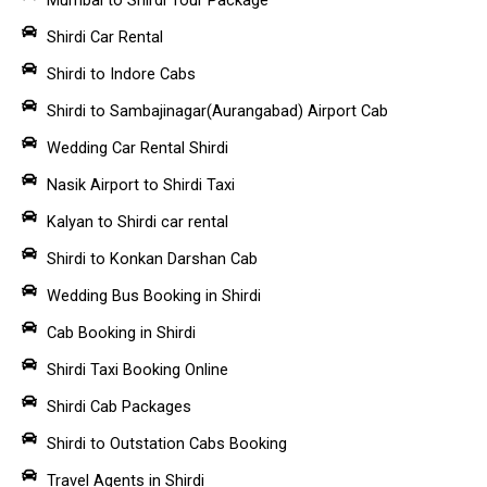
Shirdi Car Rental
Shirdi to Indore Cabs
Shirdi to Sambajinagar(Aurangabad) Airport Cab
Wedding Car Rental Shirdi
Nasik Airport to Shirdi Taxi
Kalyan to Shirdi car rental
Shirdi to Konkan Darshan Cab
Wedding Bus Booking in Shirdi
Cab Booking in Shirdi
Shirdi Taxi Booking Online
Shirdi Cab Packages
Shirdi to Outstation Cabs Booking
Travel Agents in Shirdi