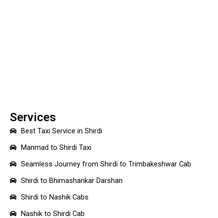
Services
Best Taxi Service in Shirdi
Manmad to Shirdi Taxi
Seamless Journey from Shirdi to Trimbakeshwar Cab
Shirdi to Bhimashankar Darshan
Shirdi to Nashik Cabs
Nashik to Shirdi Cab