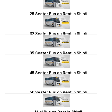
25 Seater Bus on Rent in Shirdi
32 Seater Bus on Rent in Shirdi
35 Seater Bus on Rent in Shirdi
45 Seater Bus on Rent in Shirdi
50 Seater Bus on Rent in Shirdi