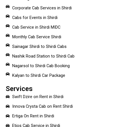
Corporate Cab Services in Shirdi
Cabs for Events in Shirdi
Cab Service in Shirdi MIDC
Monthly Cab Service Shirdi
Sainagar Shirdi to Shirdi Cabs
Nashik Road Station to Shirdi Cab
Nagarsol to Shirdi Cab Booking
Kalyan to Shirdi Car Package
Services
Swift Dzire on Rent in Shirdi
Innova Crysta Cab on Rent Shirdi
Ertiga On Rent in Shirdi
Etios Cab Service in Shirdi