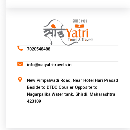
A
l
t
e
r
n
a
7020548488
t
i
info@saiyatritravels.in
v
e
New Pimpalwadi Road, Near Hotel Hari Prasad
:
Beside to DTDC Courier Opposite to
Nagarpalika Water tank, Shirdi, Maharashtra
423109