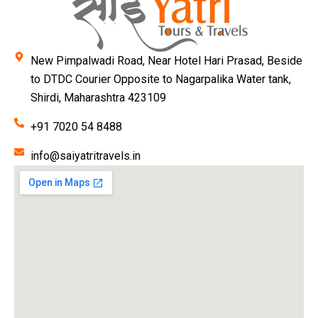
New Pimpalwadi Road, Near Hotel Hari Prasad, Beside
to DTDC Courier Opposite to Nagarpalika Water tank,
Shirdi, Maharashtra 423109
+91 7020 54 8488
info@saiyatritravels.in