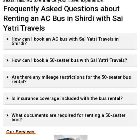
seats, tailored to enhance your travel experience.
Frequently Asked Questions about
Renting an AC Bus in Shirdi with Sai
Yatri Travels
How can I book an AC bus with Sai Yatri Travels in
Shirdi?
How can I book a 50-seater bus with Sai Yatri Travels?
Are there any mileage restrictions for the 50-seater bus
rental?
Is insurance coverage included with the bus rental?
What documents are required for renting a 50-seater
bus?
Our Services