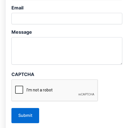
Email
Message
CAPTCHA