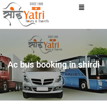
Skip
Menu
to
content
Ac bus booking in shirdi