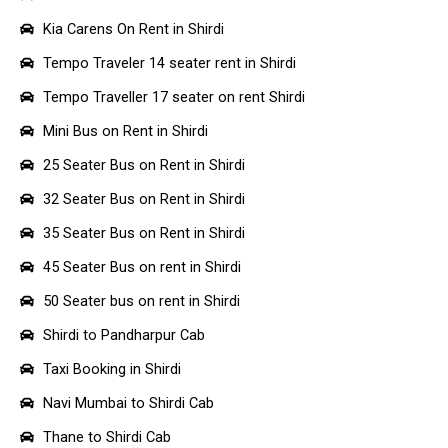
Kia Carens On Rent in Shirdi
Tempo Traveler 14 seater rent in Shirdi
Tempo Traveller 17 seater on rent Shirdi
Mini Bus on Rent in Shirdi
25 Seater Bus on Rent in Shirdi
32 Seater Bus on Rent in Shirdi
35 Seater Bus on Rent in Shirdi
45 Seater Bus on rent in Shirdi
50 Seater bus on rent in Shirdi
Shirdi to Pandharpur Cab
Taxi Booking in Shirdi
Navi Mumbai to Shirdi Cab
Thane to Shirdi Cab