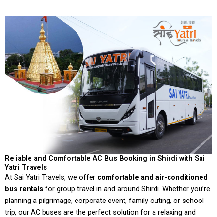
Reliable and Comfortable AC Bus Booking in Shirdi with Sai
Yatri Travels
At Sai Yatri Travels, we offer
comfortable and air-conditioned
bus rentals
for group travel in and around Shirdi. Whether you’re
planning a pilgrimage, corporate event, family outing, or school
trip, our AC buses are the perfect solution for a relaxing and