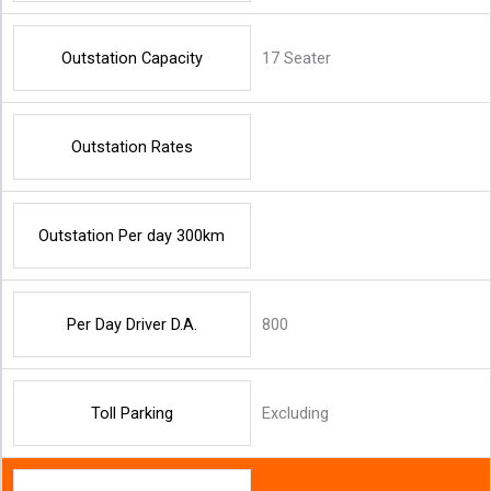
Outstation Capacity
17 Seater
Outstation Rates
Outstation Per day 300km
Per Day Driver D.A.
800
Toll Parking
Excluding