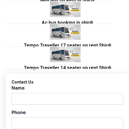
Mini Bus on Rent in Shirdi
Ac bus booking in shirdi
Tempo Traveller 17 seater on rent Shirdi
Tempo Traveller 14 seater on rent Shirdi
Contact Us
Name
Phone