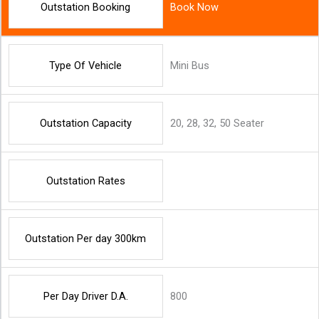
Outstation Booking
Book Now
Type Of Vehicle
Mini Bus
Outstation Capacity
20, 28, 32, 50 Seater
Outstation Rates
Outstation Per day 300km
Per Day Driver D.A.
800