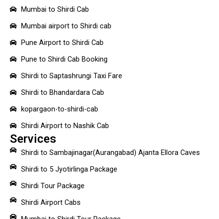
Mumbai to Shirdi Cab
Mumbai airport to Shirdi cab
Pune Airport to Shirdi Cab
Pune to Shirdi Cab Booking
Shirdi to Saptashrungi Taxi Fare
Shirdi to Bhandardara Cab
kopargaon-to-shirdi-cab
Shirdi Airport to Nashik Cab
Services
Shirdi to Sambajinagar(Aurangabad) Ajanta Ellora Caves
Shirdi to 5 Jyotirlinga Package
Shirdi Tour Package
Shirdi Airport Cabs
Mumbai to Shirdi Tour Package