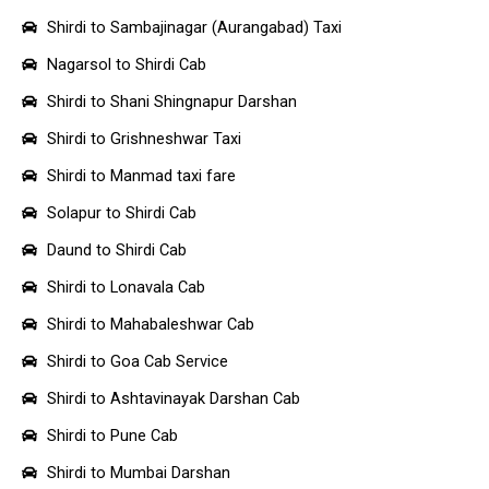
Shirdi to Sambajinagar (Aurangabad) Taxi
Nagarsol to Shirdi Cab
Shirdi to Shani Shingnapur Darshan
Shirdi to Grishneshwar Taxi
Shirdi to Manmad taxi fare
Solapur to Shirdi Cab
Daund to Shirdi Cab
Shirdi to Lonavala Cab
Shirdi to Mahabaleshwar Cab
Shirdi to Goa Cab Service
Shirdi to Ashtavinayak Darshan Cab
Shirdi to Pune Cab
Shirdi to Mumbai Darshan