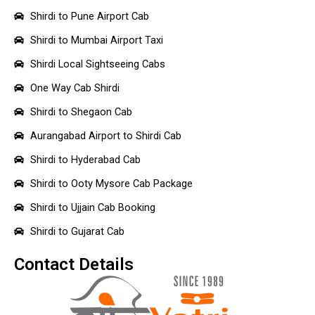
Shirdi to Pune Airport Cab
Shirdi to Mumbai Airport Taxi
Shirdi Local Sightseeing Cabs
One Way Cab Shirdi
Shirdi to Shegaon Cab
Aurangabad Airport to Shirdi Cab
Shirdi to Hyderabad Cab
Shirdi to Ooty Mysore Cab Package
Shirdi to Ujjain Cab Booking
Shirdi to Gujarat Cab
Contact Details