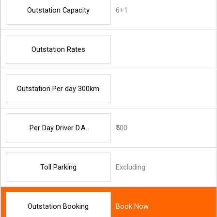
Outstation Capacity
6+1
Outstation Rates
Outstation Per day 300km
Per Day Driver D.A.
₹500
Toll Parking
Excluding
Outstation Booking
Book Now