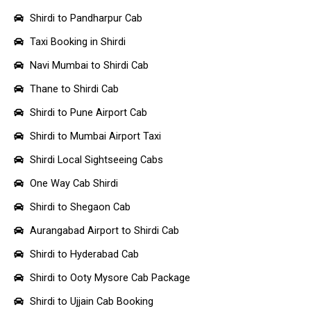
Shirdi to Pandharpur Cab
Taxi Booking in Shirdi
Navi Mumbai to Shirdi Cab
Thane to Shirdi Cab
Shirdi to Pune Airport Cab
Shirdi to Mumbai Airport Taxi
Shirdi Local Sightseeing Cabs
One Way Cab Shirdi
Shirdi to Shegaon Cab
Aurangabad Airport to Shirdi Cab
Shirdi to Hyderabad Cab
Shirdi to Ooty Mysore Cab Package
Shirdi to Ujjain Cab Booking