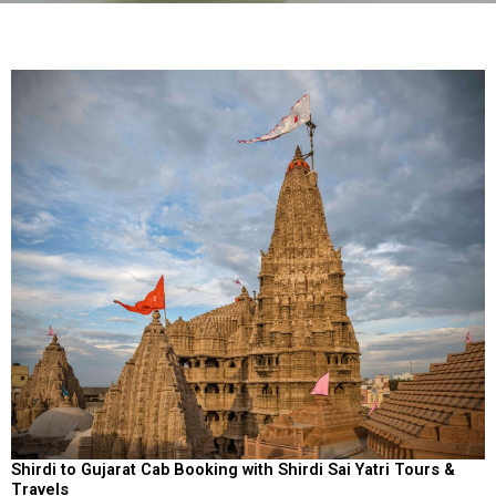
Shirdi to Gujarat Cab Booking with Shirdi Sai Yatri Tours &
Travels