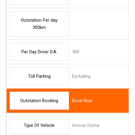
Outstation Per day
300km
Per Day Driver D.A.
500
Toll Parking
Excluding
Outstation Booking
Book Now
Type Of Vehicle
Innova Crysta