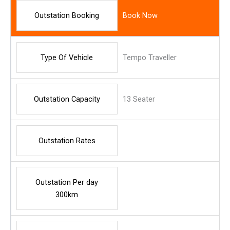
Outstation Booking
Book Now
Type Of Vehicle
Tempo Traveller
Outstation Capacity
13 Seater
Outstation Rates
Outstation Per day
300km