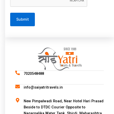
A
l
t
e
r
n
a
7020548488
t
i
info@saiyatritravels.in
v
e
New Pimpalwadi Road, Near Hotel Hari Prasad
:
Beside to DTDC Courier Opposite to
Nagarpalika Water Tank, Shirdi, Maharashtra