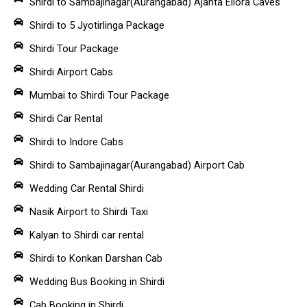
Shirdi to Sambajinagar(Aurangabad) Ajanta Ellora Caves
Shirdi to 5 Jyotirlinga Package
Shirdi Tour Package
Shirdi Airport Cabs
Mumbai to Shirdi Tour Package
Shirdi Car Rental
Shirdi to Indore Cabs
Shirdi to Sambajinagar(Aurangabad) Airport Cab
Wedding Car Rental Shirdi
Nasik Airport to Shirdi Taxi
Kalyan to Shirdi car rental
Shirdi to Konkan Darshan Cab
Wedding Bus Booking in Shirdi
Cab Booking in Shirdi