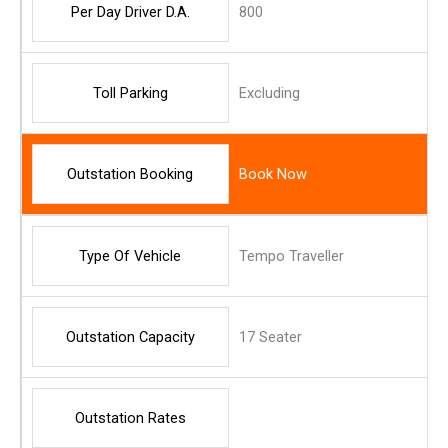
Per Day Driver D.A.
800
Toll Parking
Excluding
Outstation Booking
Book Now
Type Of Vehicle
Tempo Traveller
Outstation Capacity
17 Seater
Outstation Rates