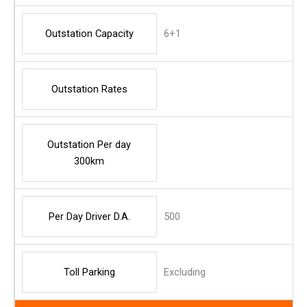
Outstation Capacity
6+1
Outstation Rates
Outstation Per day
300km
Per Day Driver D.A.
500
Toll Parking
Excluding