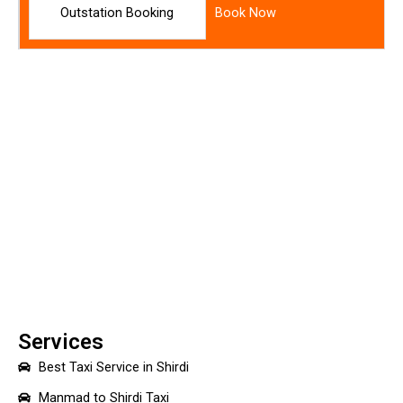
Outstation Booking
Book Now
Services
Best Taxi Service in Shirdi
Manmad to Shirdi Taxi