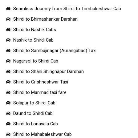
Seamless Journey from Shirdi to Trimbakeshwar Cab
Shirdi to Bhimashankar Darshan
Shirdi to Nashik Cabs
Nashik to Shirdi Cab
Shirdi to Sambajinagar (Aurangabad) Taxi
Nagarsol to Shirdi Cab
Shirdi to Shani Shingnapur Darshan
Shirdi to Grishneshwar Taxi
Shirdi to Manmad taxi fare
Solapur to Shirdi Cab
Daund to Shirdi Cab
Shirdi to Lonavala Cab
Shirdi to Mahabaleshwar Cab