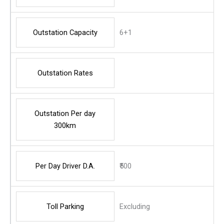
Outstation Capacity
6+1
Outstation Rates
Outstation Per day
300km
Per Day Driver D.A.
₹500
Toll Parking
Excluding