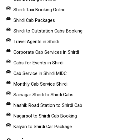
Shirdi Taxi Booking Online
Shirdi Cab Packages
Shirdi to Outstation Cabs Booking
Travel Agents in Shirdi
Corporate Cab Services in Shirdi
Cabs for Events in Shirdi
Cab Service in Shirdi MIDC
Monthly Cab Service Shirdi
Sainagar Shirdi to Shirdi Cabs
Nashik Road Station to Shirdi Cab
Nagarsol to Shirdi Cab Booking
Kalyan to Shirdi Car Package