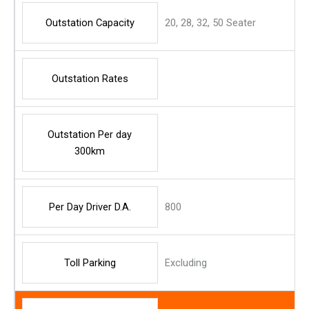
Outstation Capacity
20, 28, 32, 50 Seater
Outstation Rates
Outstation Per day
300km
Per Day Driver D.A.
800
Toll Parking
Excluding