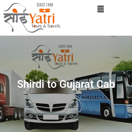
Skip
Menu
to
content
Shirdi to Gujarat Cab