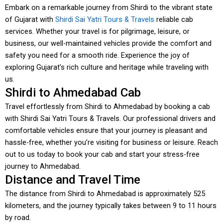
Embark on a remarkable journey from Shirdi to the vibrant state
of Gujarat with
Shirdi Sai Yatri Tours & Travels
reliable cab
services. Whether your travel is for pilgrimage, leisure, or
business, our well-maintained vehicles provide the comfort and
safety you need for a smooth ride. Experience the joy of
exploring Gujarat’s rich culture and heritage while traveling with
us.
Shirdi to Ahmedabad Cab
Travel effortlessly from Shirdi to Ahmedabad by booking a cab
with Shirdi Sai Yatri Tours & Travels. Our professional drivers and
comfortable vehicles ensure that your journey is pleasant and
hassle-free, whether you’re visiting for business or leisure. Reach
out to us today to book your cab and start your stress-free
journey to Ahmedabad.
Distance and Travel Time
The distance from Shirdi to Ahmedabad is approximately 525
kilometers, and the journey typically takes between 9 to 11 hours
by road.