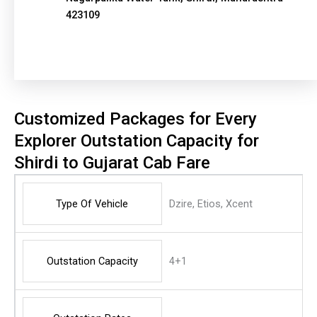
423109
Customized Packages for Every
Explorer Outstation Capacity for
Shirdi to Gujarat Cab Fare
Type Of Vehicle
Dzire, Etios, Xcent
Outstation Capacity
4+1