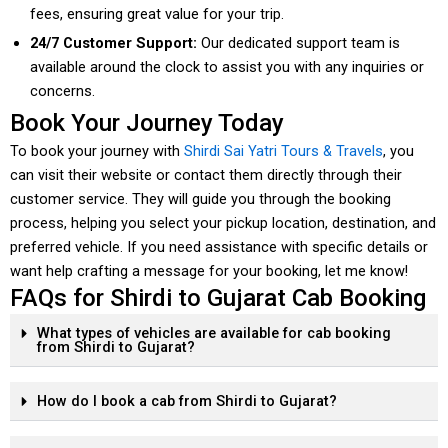
fees, ensuring great value for your trip.
24/7 Customer Support:
Our dedicated support team is
available around the clock to assist you with any inquiries or
concerns.
Book Your Journey Today
To book your journey with
Shirdi Sai Yatri Tours & Travels
, you
can visit their website or contact them directly through their
customer service. They will guide you through the booking
process, helping you select your pickup location, destination, and
preferred vehicle. If you need assistance with specific details or
want help crafting a message for your booking, let me know!
FAQs for Shirdi to Gujarat Cab Booking
What types of vehicles are available for cab booking
from Shirdi to Gujarat?
How do I book a cab from Shirdi to Gujarat?