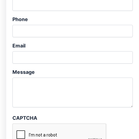
Phone
Email
Message
CAPTCHA