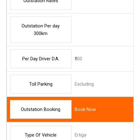
Outstation Rates
Outstation Per day
300km
Per Day Driver D.A.
₹500
Toll Parking
Excluding
Outstation Booking
Book Now
Type Of Vehicle
Ertiga