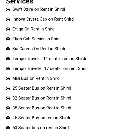
Services
Swift Dzire on Rent in Shirdi
Innova Crysta Cab on Rent Shirdi
Ertiga On Rent in Shirdi
Etios Cab Service in Shirdi
Kia Carens On Rent in Shirdi
Tempo Traveler 14 seater rent in Shirdi
Tempo Traveller 17 seater on rent Shirdi
Mini Bus on Rent in Shirdi
25 Seater Bus on Rent in Shirdi
32 Seater Bus on Rent in Shirdi
35 Seater Bus on Rent in Shirdi
45 Seater Bus on rent in Shirdi
50 Seater bus on rent in Shirdi