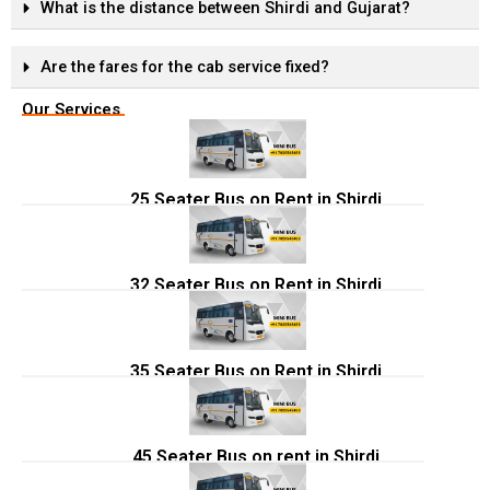
What is the distance between Shirdi and Gujarat?
Are the fares for the cab service fixed?
Our Services
25 Seater Bus on Rent in Shirdi
32 Seater Bus on Rent in Shirdi
35 Seater Bus on Rent in Shirdi
45 Seater Bus on rent in Shirdi