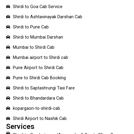
Shirdi to Goa Cab Service
Shirdi to Ashtavinayak Darshan Cab
Shirdi to Pune Cab
Shirdi to Mumbai Darshan
Mumbai to Shirdi Cab
Mumbai airport to Shirdi cab
Pune Airport to Shirdi Cab
Pune to Shirdi Cab Booking
Shirdi to Saptashrungi Taxi Fare
Shirdi to Bhandardara Cab
kopargaon-to-shirdi-cab
Shirdi Airport to Nashik Cab
Services