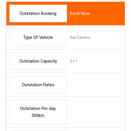
Outstation Booking
Book Now
Type Of Vehicle
Kia Carens
Outstation Capacity
6+1
Outstation Rates
Outstation Per day
300km