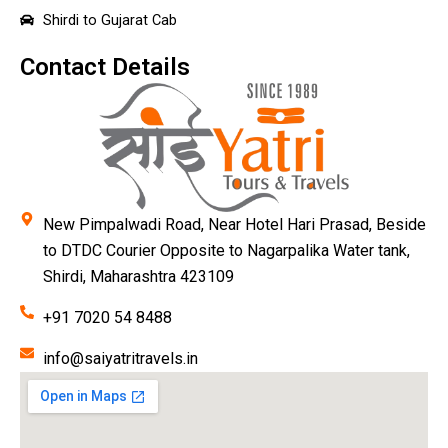
Shirdi to Gujarat Cab
Contact Details
New Pimpalwadi Road, Near Hotel Hari Prasad, Beside
to DTDC Courier Opposite to Nagarpalika Water tank,
Shirdi, Maharashtra 423109
+91 7020 54 8488
info@saiyatritravels.in