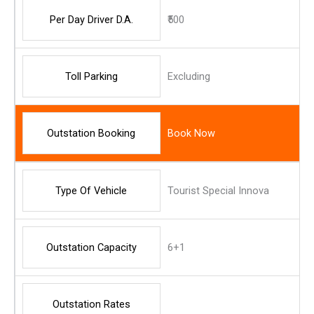
Per Day Driver D.A.
₹500
Toll Parking
Excluding
Outstation Booking
Book Now
Type Of Vehicle
Tourist Special Innova
Outstation Capacity
6+1
Outstation Rates