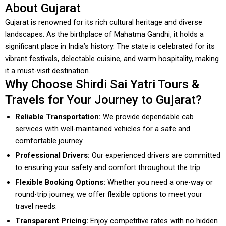
About Gujarat
Gujarat is renowned for its rich cultural heritage and diverse
landscapes. As the birthplace of Mahatma Gandhi, it holds a
significant place in India’s history. The state is celebrated for its
vibrant festivals, delectable cuisine, and warm hospitality, making
it a must-visit destination.
Why Choose Shirdi Sai Yatri Tours &
Travels for Your Journey to Gujarat?
Reliable Transportation:
We provide dependable cab
services with well-maintained vehicles for a safe and
comfortable journey.
Professional Drivers:
Our experienced drivers are committed
to ensuring your safety and comfort throughout the trip.
Flexible Booking Options:
Whether you need a one-way or
round-trip journey, we offer flexible options to meet your
travel needs.
Transparent Pricing:
Enjoy competitive rates with no hidden