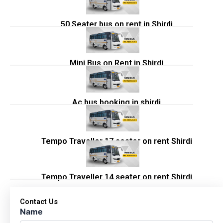
50 Seater bus on rent in Shirdi
Mini Bus on Rent in Shirdi
Ac bus booking in shirdi
Tempo Traveller 17 seater on rent Shirdi
Tempo Traveller 14 seater on rent Shirdi
Contact Us
Name