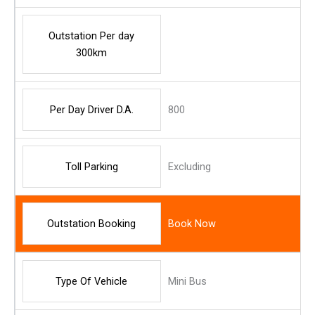
Outstation Per day
300km
Per Day Driver D.A.
800
Toll Parking
Excluding
Outstation Booking
Book Now
Type Of Vehicle
Mini Bus