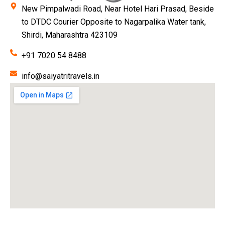
New Pimpalwadi Road, Near Hotel Hari Prasad, Beside
to DTDC Courier Opposite to Nagarpalika Water tank,
Shirdi, Maharashtra 423109
+91 7020 54 8488
info@saiyatritravels.in