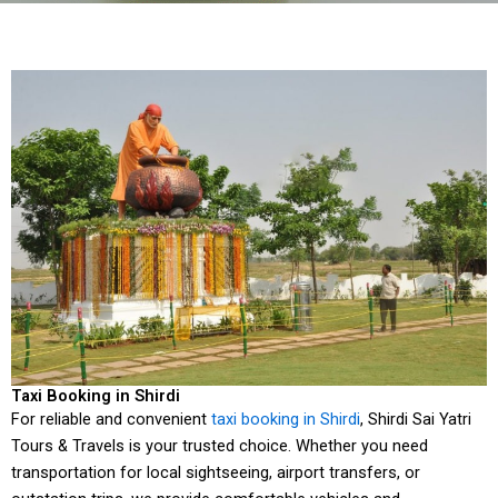
Taxi Booking in Shirdi
For reliable and convenient
taxi booking in Shirdi
, Shirdi Sai Yatri
Tours & Travels is your trusted choice. Whether you need
transportation for local sightseeing, airport transfers, or