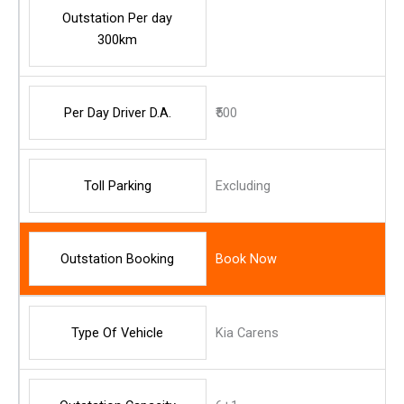
Outstation Per day
300km
Per Day Driver D.A.
₹500
Toll Parking
Excluding
Outstation Booking
Book Now
Type Of Vehicle
Kia Carens