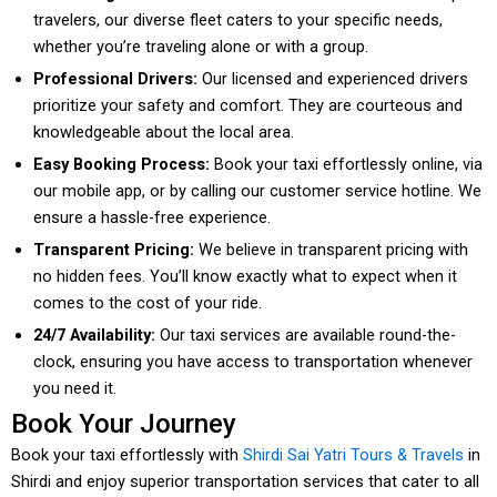
travelers, our diverse fleet caters to your specific needs,
whether you’re traveling alone or with a group.
Professional Drivers:
Our licensed and experienced drivers
prioritize your safety and comfort. They are courteous and
knowledgeable about the local area.
Easy Booking Process:
Book your taxi effortlessly online, via
our mobile app, or by calling our customer service hotline. We
ensure a hassle-free experience.
Transparent Pricing:
We believe in transparent pricing with
no hidden fees. You’ll know exactly what to expect when it
comes to the cost of your ride.
24/7 Availability:
Our taxi services are available round-the-
clock, ensuring you have access to transportation whenever
you need it.
Book Your Journey
Book your taxi effortlessly with
Shirdi Sai Yatri Tours & Travels
in
Shirdi and enjoy superior transportation services that cater to all