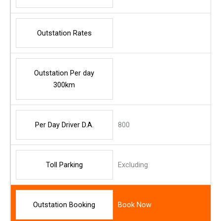
Outstation Rates
Outstation Per day
300km
Per Day Driver D.A.
800
Toll Parking
Excluding
Outstation Booking
Book Now