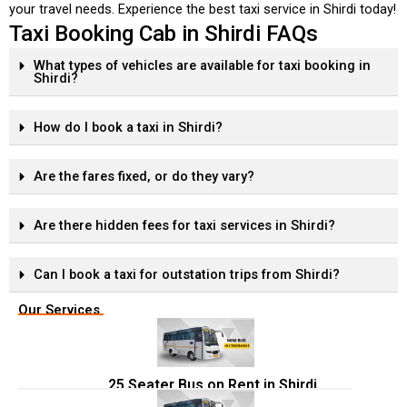
your travel needs. Experience the best taxi service in Shirdi today!
Taxi Booking Cab in Shirdi FAQs
What types of vehicles are available for taxi booking in
Shirdi?
How do I book a taxi in Shirdi?
Are the fares fixed, or do they vary?
Are there hidden fees for taxi services in Shirdi?
Can I book a taxi for outstation trips from Shirdi?
Our Services
25 Seater Bus on Rent in Shirdi