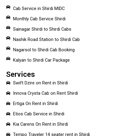
Cab Service in Shirdi MIDC
Monthly Cab Service Shirdi
Sainagar Shirdi to Shirdi Cabs
Nashik Road Station to Shirdi Cab
Nagarsol to Shirdi Cab Booking
Kalyan to Shirdi Car Package
Services
Swift Dzire on Rent in Shirdi
Innova Crysta Cab on Rent Shirdi
Ertiga On Rent in Shirdi
Etios Cab Service in Shirdi
Kia Carens On Rent in Shirdi
Tempo Traveler 14 seater rent in Shirdi