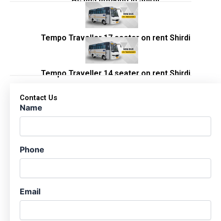
Tempo Traveller 17 seater on rent Shirdi
Tempo Traveller 14 seater on rent Shirdi
Contact Us
Name
Phone
Email