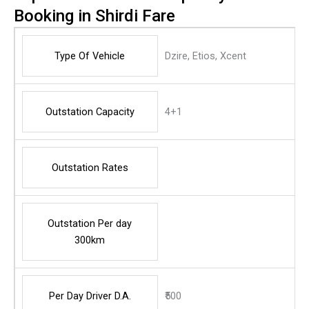
Booking in Shirdi Fare
Type Of Vehicle
Dzire, Etios, Xcent
Outstation Capacity
4+1
Outstation Rates
Outstation Per day
300km
Per Day Driver D.A.
₹500