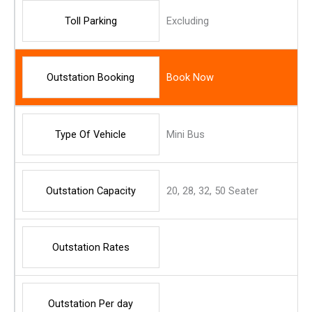
Toll Parking
Excluding
Outstation Booking
Book Now
Type Of Vehicle
Mini Bus
Outstation Capacity
20, 28, 32, 50 Seater
Outstation Rates
Outstation Per day