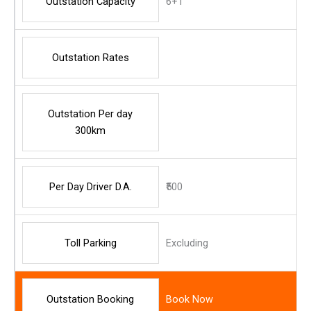
Outstation Capacity
6+1
Outstation Rates
Outstation Per day
300km
Per Day Driver D.A.
₹500
Toll Parking
Excluding
Outstation Booking
Book Now