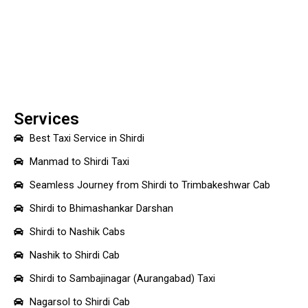
Services
Best Taxi Service in Shirdi
Manmad to Shirdi Taxi
Seamless Journey from Shirdi to Trimbakeshwar Cab
Shirdi to Bhimashankar Darshan
Shirdi to Nashik Cabs
Nashik to Shirdi Cab
Shirdi to Sambajinagar (Aurangabad) Taxi
Nagarsol to Shirdi Cab