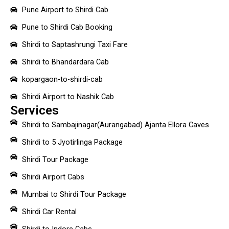
Pune Airport to Shirdi Cab
Pune to Shirdi Cab Booking
Shirdi to Saptashrungi Taxi Fare
Shirdi to Bhandardara Cab
kopargaon-to-shirdi-cab
Shirdi Airport to Nashik Cab
Services
Shirdi to Sambajinagar(Aurangabad) Ajanta Ellora Caves
Shirdi to 5 Jyotirlinga Package
Shirdi Tour Package
Shirdi Airport Cabs
Mumbai to Shirdi Tour Package
Shirdi Car Rental
Shirdi to Indore Cabs