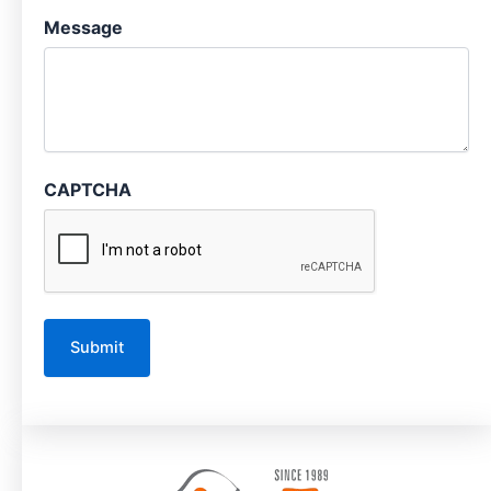
Message
CAPTCHA
A
l
t