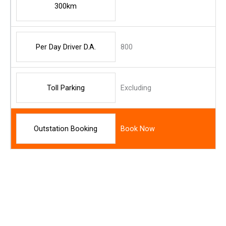
300km
Per Day Driver D.A.
800
Toll Parking
Excluding
Outstation Booking
Book Now