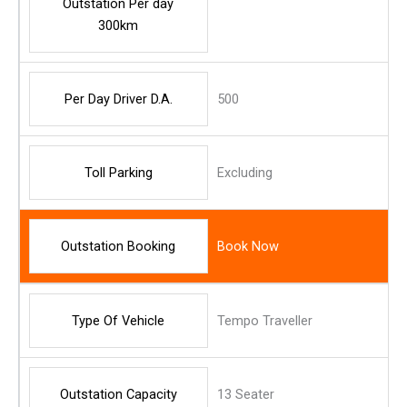
Outstation Per day
300km
Per Day Driver D.A.
500
Toll Parking
Excluding
Outstation Booking
Book Now
Type Of Vehicle
Tempo Traveller
Outstation Capacity
13 Seater