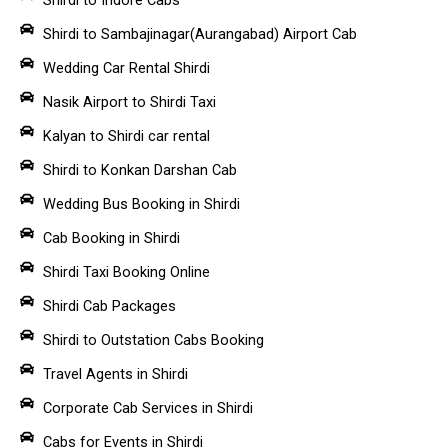
Shirdi to Sambajinagar(Aurangabad) Airport Cab
Wedding Car Rental Shirdi
Nasik Airport to Shirdi Taxi
Kalyan to Shirdi car rental
Shirdi to Konkan Darshan Cab
Wedding Bus Booking in Shirdi
Cab Booking in Shirdi
Shirdi Taxi Booking Online
Shirdi Cab Packages
Shirdi to Outstation Cabs Booking
Travel Agents in Shirdi
Corporate Cab Services in Shirdi
Cabs for Events in Shirdi