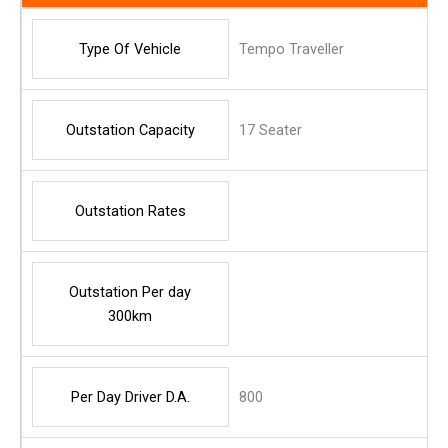
Type Of Vehicle
Tempo Traveller
Outstation Capacity
17 Seater
Outstation Rates
Outstation Per day
300km
Per Day Driver D.A.
800