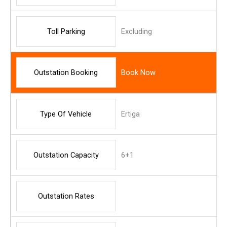
Toll Parking
Excluding
Outstation Booking
Book Now
Type Of Vehicle
Ertiga
Outstation Capacity
6+1
Outstation Rates