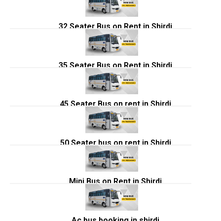
32 Seater Bus on Rent in Shirdi
35 Seater Bus on Rent in Shirdi
45 Seater Bus on rent in Shirdi
50 Seater bus on rent in Shirdi
Mini Bus on Rent in Shirdi
Ac bus booking in shirdi