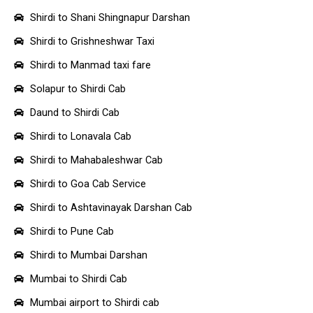
Shirdi to Shani Shingnapur Darshan
Shirdi to Grishneshwar Taxi
Shirdi to Manmad taxi fare
Solapur to Shirdi Cab
Daund to Shirdi Cab
Shirdi to Lonavala Cab
Shirdi to Mahabaleshwar Cab
Shirdi to Goa Cab Service
Shirdi to Ashtavinayak Darshan Cab
Shirdi to Pune Cab
Shirdi to Mumbai Darshan
Mumbai to Shirdi Cab
Mumbai airport to Shirdi cab