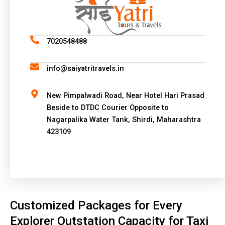
e
r
n
a
7020548488
t
i
info@saiyatritravels.in
v
e
New Pimpalwadi Road, Near Hotel Hari Prasad
:
Beside to DTDC Courier Opposite to
Nagarpalika Water Tank, Shirdi, Maharashtra
423109
Customized Packages for Every
Explorer Outstation Capacity for Taxi