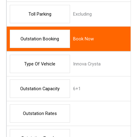
Toll Parking
Excluding
Outstation Booking
Book Now
Type Of Vehicle
Innova Crysta
Outstation Capacity
6+1
Outstation Rates