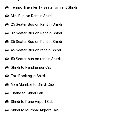
Tempo Traveller 17 seater on rent Shirdi
Mini Bus on Rent in Shirdi
25 Seater Bus on Rent in Shirdi
32 Seater Bus on Rent in Shirdi
35 Seater Bus on Rent in Shirdi
45 Seater Bus on rent in Shirdi
50 Seater bus on rent in Shirdi
Shirdi to Pandharpur Cab
Taxi Booking in Shirdi
Navi Mumbai to Shirdi Cab
Thane to Shirdi Cab
Shirdi to Pune Airport Cab
Shirdi to Mumbai Airport Taxi