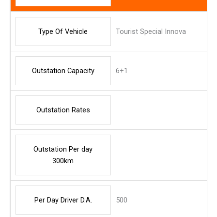
Type Of Vehicle
Tourist Special Innova
Outstation Capacity
6+1
Outstation Rates
Outstation Per day
300km
Per Day Driver D.A.
500