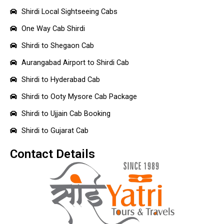
Shirdi Local Sightseeing Cabs
One Way Cab Shirdi
Shirdi to Shegaon Cab
Aurangabad Airport to Shirdi Cab
Shirdi to Hyderabad Cab
Shirdi to Ooty Mysore Cab Package
Shirdi to Ujjain Cab Booking
Shirdi to Gujarat Cab
Contact Details