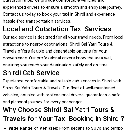
outstation trips, we provide comfortable vehicles and
experienced drivers to ensure a smooth and enjoyable journey.
Contact us today to book your taxi in Shirdi and experience
hassle-free transportation services.
Local and Outstation Taxi Services
Our taxi service is designed for all your travel needs. From local
attractions to nearby destinations, Shirdi Sai Yatri Tours &
Travels offers flexible and dependable options for your
convenience. Our professional drivers know the area well,
ensuring you reach your destination safely and on time.
Shirdi Cab Service
Experience comfortable and reliable cab services in Shirdi with
Shirdi Sai Yatri Tours & Travels. Our fleet of well-maintained
vehicles, coupled with professional drivers, guarantees a safe
and pleasant journey for every passenger.
Why Choose Shirdi Sai Yatri Tours &
Travels for Your Taxi Booking in Shirdi?
Wide Range of Vehicles:
From sedans to SUVs and tempo