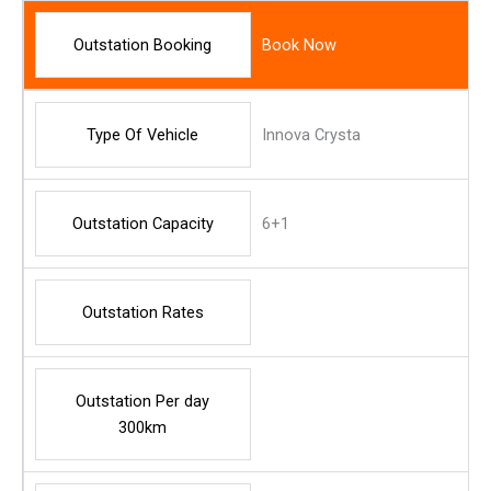
Outstation Booking
Book Now
Type Of Vehicle
Innova Crysta
Outstation Capacity
6+1
Outstation Rates
Outstation Per day
300km