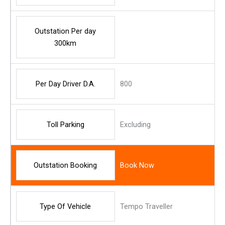
Outstation Per day
300km
Per Day Driver D.A.
800
Toll Parking
Excluding
Outstation Booking
Book Now
Type Of Vehicle
Tempo Traveller