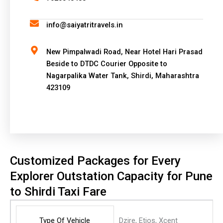
t
i
info@saiyatritravels.in
v
e
New Pimpalwadi Road, Near Hotel Hari Prasad
:
Beside to DTDC Courier Opposite to
Nagarpalika Water Tank, Shirdi, Maharashtra
423109
Customized Packages for Every
Explorer Outstation Capacity for Pune
to Shirdi Taxi Fare
Type Of Vehicle
Dzire, Etios, Xcent