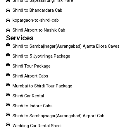
Shirdi to Saptashrungi Taxi Fare
Shirdi to Bhandardara Cab
kopargaon-to-shirdi-cab
Shirdi Airport to Nashik Cab
Services
Shirdi to Sambajinagar(Aurangabad) Ajanta Ellora Caves
Shirdi to 5 Jyotirlinga Package
Shirdi Tour Package
Shirdi Airport Cabs
Mumbai to Shirdi Tour Package
Shirdi Car Rental
Shirdi to Indore Cabs
Shirdi to Sambajinagar(Aurangabad) Airport Cab
Wedding Car Rental Shirdi