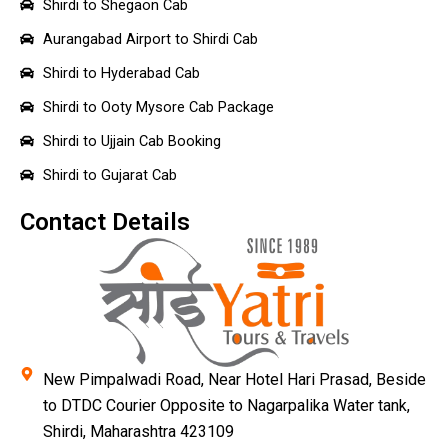
Shirdi to Shegaon Cab
Aurangabad Airport to Shirdi Cab
Shirdi to Hyderabad Cab
Shirdi to Ooty Mysore Cab Package
Shirdi to Ujjain Cab Booking
Shirdi to Gujarat Cab
Contact Details
New Pimpalwadi Road, Near Hotel Hari Prasad, Beside
to DTDC Courier Opposite to Nagarpalika Water tank,
Shirdi, Maharashtra 423109