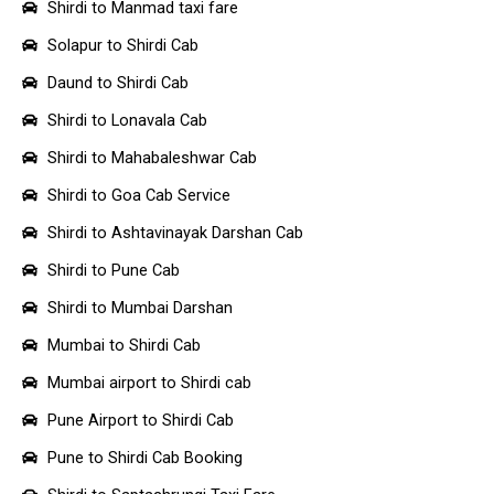
Shirdi to Manmad taxi fare
Solapur to Shirdi Cab
Daund to Shirdi Cab
Shirdi to Lonavala Cab
Shirdi to Mahabaleshwar Cab
Shirdi to Goa Cab Service
Shirdi to Ashtavinayak Darshan Cab
Shirdi to Pune Cab
Shirdi to Mumbai Darshan
Mumbai to Shirdi Cab
Mumbai airport to Shirdi cab
Pune Airport to Shirdi Cab
Pune to Shirdi Cab Booking