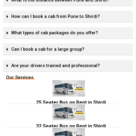
What is the distance between Pune and Shirdi?
How can I book a cab from Pune to Shirdi?
What types of cab packages do you offer?
Can I book a cab for a large group?
Are your drivers trained and professional?
Our Services
25 Seater Bus on Rent in Shirdi
32 Seater Bus on Rent in Shirdi