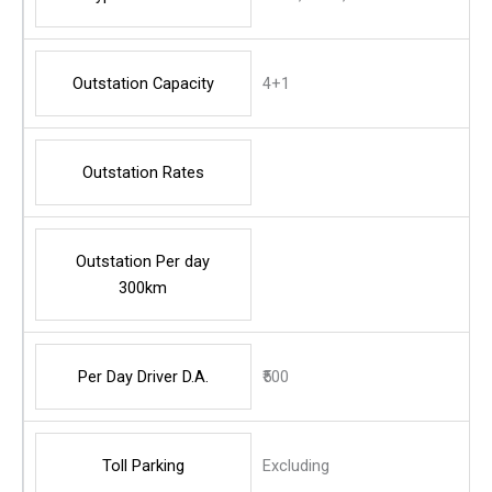
Outstation Capacity
4+1
Outstation Rates
Outstation Per day
300km
Per Day Driver D.A.
₹500
Toll Parking
Excluding