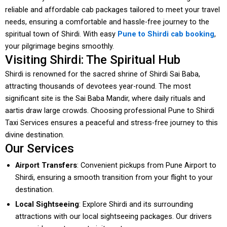
reliable and affordable cab packages tailored to meet your travel
needs, ensuring a comfortable and hassle-free journey to the
spiritual town of Shirdi. With easy
Pune to Shirdi cab booking
,
your pilgrimage begins smoothly.
Visiting Shirdi: The Spiritual Hub
Shirdi is renowned for the sacred shrine of Shirdi Sai Baba,
attracting thousands of devotees year-round. The most
significant site is the Sai Baba Mandir, where daily rituals and
aartis draw large crowds. Choosing professional Pune to Shirdi
Taxi Services ensures a peaceful and stress-free journey to this
divine destination.
Our Services
Airport Transfers
: Convenient pickups from Pune Airport to
Shirdi, ensuring a smooth transition from your flight to your
destination.
Local Sightseeing
: Explore Shirdi and its surrounding
attractions with our local sightseeing packages. Our drivers