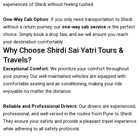
experiences of Shirdi without feeling rushed.
One-Way Cab Option:
If you only need transportation to Shirdi
without a return journey, our
one-way cab service
is the perfect
choice. Simply book a drop taxi, and we will ensure you reach
your destination comfortably.
Why Choose Shirdi Sai Yatri Tours &
Travels?
Exceptional Comfort:
We prioritize your comfort throughout
your journey. Our well-maintained vehicles are equipped with
comfortable seating and air conditioning, making your ride
enjoyable no matter the distance.
Reliable and Professional Drivers:
Our drivers are experienced,
professional, and well-versed in the routes from Pune to Shirdi.
They ensure your safety and provide a pleasant travel experience
while adhering to all safety protocols.