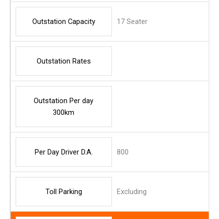
Outstation Capacity
17 Seater
Outstation Rates
Outstation Per day
300km
Per Day Driver D.A.
800
Toll Parking
Excluding