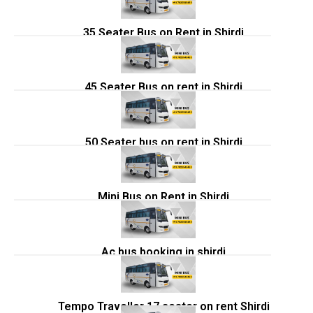
35 Seater Bus on Rent in Shirdi
45 Seater Bus on rent in Shirdi
50 Seater bus on rent in Shirdi
Mini Bus on Rent in Shirdi
Ac bus booking in shirdi
Tempo Traveller 17 seater on rent Shirdi