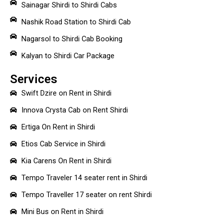
Sainagar Shirdi to Shirdi Cabs
Nashik Road Station to Shirdi Cab
Nagarsol to Shirdi Cab Booking
Kalyan to Shirdi Car Package
Services
Swift Dzire on Rent in Shirdi
Innova Crysta Cab on Rent Shirdi
Ertiga On Rent in Shirdi
Etios Cab Service in Shirdi
Kia Carens On Rent in Shirdi
Tempo Traveler 14 seater rent in Shirdi
Tempo Traveller 17 seater on rent Shirdi
Mini Bus on Rent in Shirdi