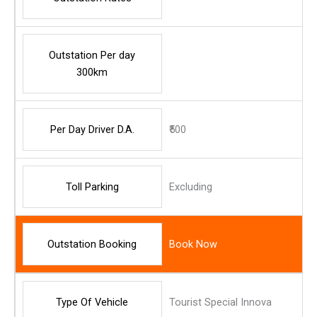
Outstation Per day
300km
Per Day Driver D.A.
₹500
Toll Parking
Excluding
Outstation Booking
Book Now
Type Of Vehicle
Tourist Special Innova