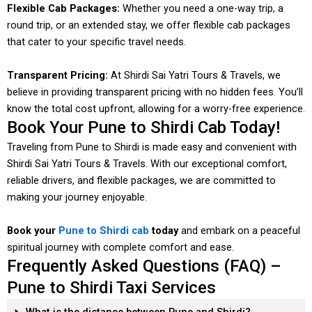
Flexible Cab Packages:
Whether you need a one-way trip, a
round trip, or an extended stay, we offer flexible cab packages
that cater to your specific travel needs.
Transparent Pricing:
At Shirdi Sai Yatri Tours & Travels, we
believe in providing transparent pricing with no hidden fees. You’ll
know the total cost upfront, allowing for a worry-free experience.
Book Your Pune to Shirdi Cab Today!
Traveling from Pune to Shirdi is made easy and convenient with
Shirdi Sai Yatri Tours & Travels. With our exceptional comfort,
reliable drivers, and flexible packages, we are committed to
making your journey enjoyable.
Book your
Pune to Shirdi cab
today
and embark on a peaceful
spiritual journey with complete comfort and ease.
Frequently Asked Questions (FAQ) –
Pune to Shirdi Taxi Services