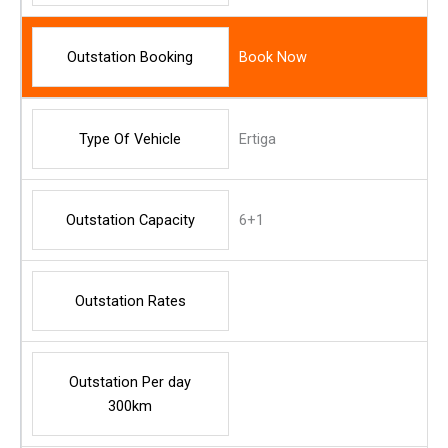
Outstation Booking
Book Now
Type Of Vehicle
Ertiga
Outstation Capacity
6+1
Outstation Rates
Outstation Per day
300km