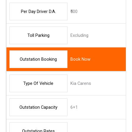
Per Day Driver D.A.
₹500
Toll Parking
Excluding
Outstation Booking
Book Now
Type Of Vehicle
Kia Carens
Outstation Capacity
6+1
Outstation Rates