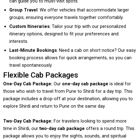
can guide you to must-visit spots.
Group Travel
: We offer vehicles that accommodate larger
groups, ensuring everyone travels together comfortably.
Custom Itineraries
: Tailor your trip with our personalized
itinerary options, designed to fit your preferences and
interests.
Last-Minute Bookings
: Need a cab on short notice? Our easy
booking process allows for quick arrangements, so you can
travel spontaneously.
Flexible Cab Packages
One-Day Cab Package:
Our
one-day cab package
is ideal for
those who wish to travel from Pune to Shirdi for a day trip. This
package includes a drop-off at your destination, allowing you to
explore Shirdi and return to Pune on the same day.
Two-Day Cab Package:
For travelers looking to spend more
time in Shirdi, our
two-day cab package
offers a round trip. This
package allows you to enjoy the sights, sounds, and spiritual