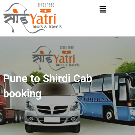
Skip
Menu
to
content
Pune to Shirdi Cab
booking