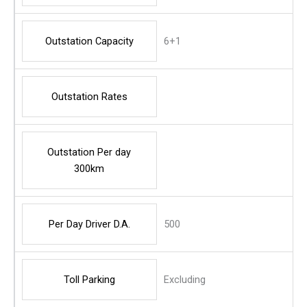
Outstation Capacity
6+1
Outstation Rates
Outstation Per day
300km
Per Day Driver D.A.
500
Toll Parking
Excluding