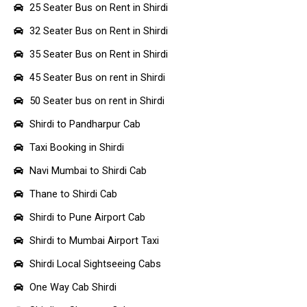
25 Seater Bus on Rent in Shirdi
32 Seater Bus on Rent in Shirdi
35 Seater Bus on Rent in Shirdi
45 Seater Bus on rent in Shirdi
50 Seater bus on rent in Shirdi
Shirdi to Pandharpur Cab
Taxi Booking in Shirdi
Navi Mumbai to Shirdi Cab
Thane to Shirdi Cab
Shirdi to Pune Airport Cab
Shirdi to Mumbai Airport Taxi
Shirdi Local Sightseeing Cabs
One Way Cab Shirdi