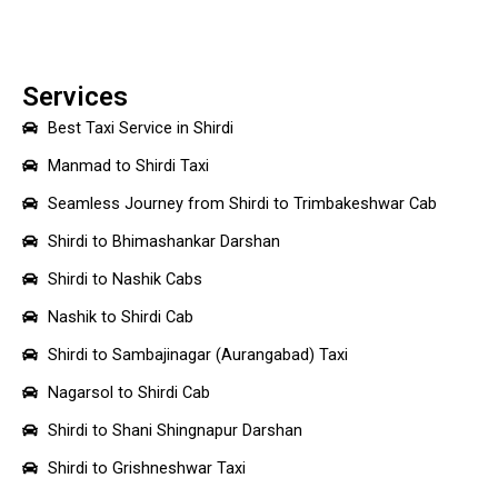
Services
Best Taxi Service in Shirdi
Manmad to Shirdi Taxi
Seamless Journey from Shirdi to Trimbakeshwar Cab
Shirdi to Bhimashankar Darshan
Shirdi to Nashik Cabs
Nashik to Shirdi Cab
Shirdi to Sambajinagar (Aurangabad) Taxi
Nagarsol to Shirdi Cab
Shirdi to Shani Shingnapur Darshan
Shirdi to Grishneshwar Taxi