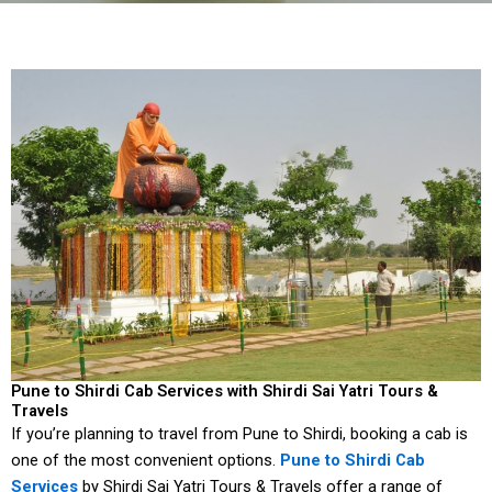
Pune to Shirdi Cab Services with Shirdi Sai Yatri Tours &
Travels
If you’re planning to travel from Pune to Shirdi, booking a cab is
one of the most convenient options.
Pune to Shirdi Cab
Services
by Shirdi Sai Yatri Tours & Travels offer a range of