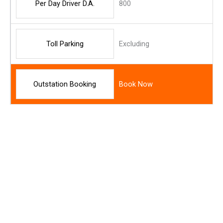
Per Day Driver D.A.
800
Toll Parking
Excluding
Outstation Booking
Book Now