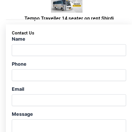
Tempo Traveller 14 seater on rent Shirdi
Contact Us
Name
Phone
Email
Message