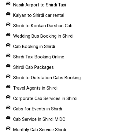
Nasik Airport to Shirdi Taxi
Kalyan to Shirdi car rental
Shirdi to Konkan Darshan Cab
Wedding Bus Booking in Shirdi
Cab Booking in Shirdi
Shirdi Taxi Booking Online
Shirdi Cab Packages
Shirdi to Outstation Cabs Booking
Travel Agents in Shirdi
Corporate Cab Services in Shirdi
Cabs for Events in Shirdi
Cab Service in Shirdi MIDC
Monthly Cab Service Shirdi