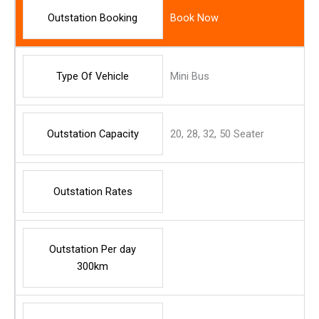
Outstation Booking
Book Now
Type Of Vehicle
Mini Bus
Outstation Capacity
20, 28, 32, 50 Seater
Outstation Rates
Outstation Per day
300km