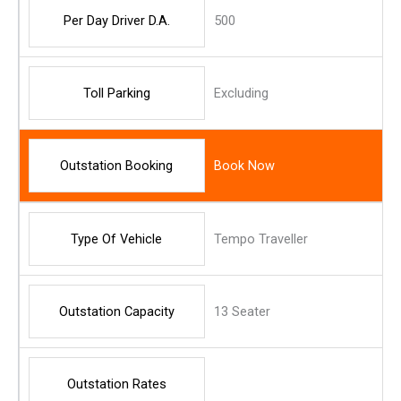
Per Day Driver D.A.
500
Toll Parking
Excluding
Outstation Booking
Book Now
Type Of Vehicle
Tempo Traveller
Outstation Capacity
13 Seater
Outstation Rates