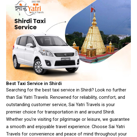
Best Taxi Service in Shirdi
Searching for the best taxi service in Shirdi? Look no further
than Sai Yatri Travels. Renowned for reliability, comfort, and
outstanding customer service, Sai Yatri Travels is your
premier choice for transportation in and around Shirdi.
Whether you’re visiting for pilgrimage or leisure, we guarantee
a smooth and enjoyable travel experience. Choose Sai Yatri
Travels for convenience and peace of mind throughout your