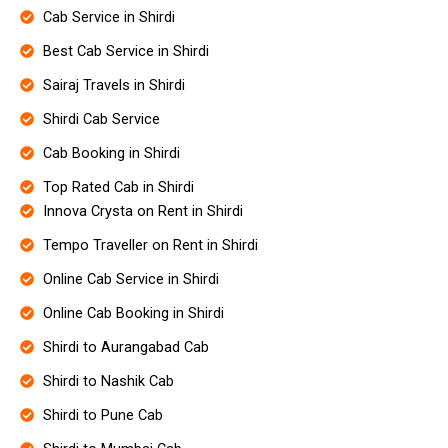
Cab Service in Shirdi
Best Cab Service in Shirdi
Sairaj Travels in Shirdi
Shirdi Cab Service
Cab Booking in Shirdi
Top Rated Cab in Shirdi
Innova Crysta on Rent in Shirdi
Tempo Traveller on Rent in Shirdi
Online Cab Service in Shirdi
Online Cab Booking in Shirdi
Shirdi to Aurangabad Cab
Shirdi to Nashik Cab
Shirdi to Pune Cab