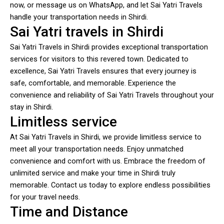
now, or message us on WhatsApp, and let Sai Yatri Travels
handle your transportation needs in Shirdi.
Sai Yatri travels in Shirdi
Sai Yatri Travels in Shirdi provides exceptional transportation
services for visitors to this revered town. Dedicated to
excellence, Sai Yatri Travels ensures that every journey is
safe, comfortable, and memorable. Experience the
convenience and reliability of Sai Yatri Travels throughout your
stay in Shirdi.
Limitless service
At Sai Yatri Travels in Shirdi, we provide limitless service to
meet all your transportation needs. Enjoy unmatched
convenience and comfort with us. Embrace the freedom of
unlimited service and make your time in Shirdi truly
memorable. Contact us today to explore endless possibilities
for your travel needs.
Time and Distance