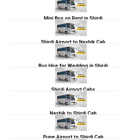
Mini Bus on Rent in Shirdi
Shirdi Airport to Nashik Cab
Bus Hire for Wedding in Shirdi
Shirdi Airport Cabs
Nashik to Shirdi Cab
Pune Airport to Shirdi Cab