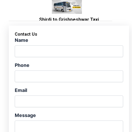
Shirdi to Grishneshwar Taxi
Contact Us
Name
Phone
Email
Message