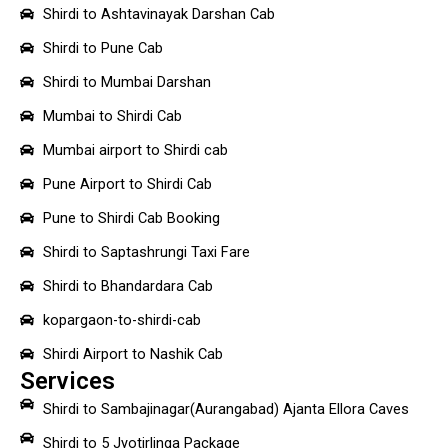
Shirdi to Ashtavinayak Darshan Cab
Shirdi to Pune Cab
Shirdi to Mumbai Darshan
Mumbai to Shirdi Cab
Mumbai airport to Shirdi cab
Pune Airport to Shirdi Cab
Pune to Shirdi Cab Booking
Shirdi to Saptashrungi Taxi Fare
Shirdi to Bhandardara Cab
kopargaon-to-shirdi-cab
Shirdi Airport to Nashik Cab
Services
Shirdi to Sambajinagar(Aurangabad) Ajanta Ellora Caves
Shirdi to 5 Jyotirlinga Package