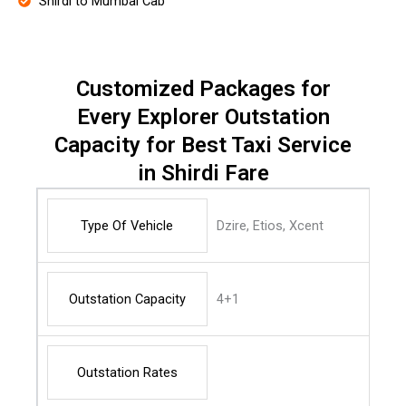
Shirdi to Mumbai Cab
Customized Packages for
Every Explorer Outstation
Capacity for Best Taxi Service
in Shirdi Fare
Type Of Vehicle
Dzire, Etios, Xcent
Outstation Capacity
4+1
Outstation Rates