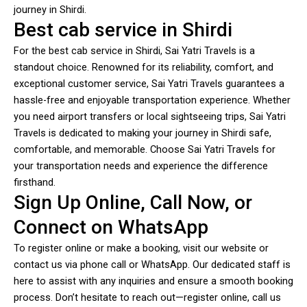
journey in Shirdi.
Best cab service in Shirdi
For the best cab service in Shirdi, Sai Yatri Travels is a
standout choice. Renowned for its reliability, comfort, and
exceptional customer service, Sai Yatri Travels guarantees a
hassle-free and enjoyable transportation experience. Whether
you need airport transfers or local sightseeing trips, Sai Yatri
Travels is dedicated to making your journey in Shirdi safe,
comfortable, and memorable. Choose Sai Yatri Travels for
your transportation needs and experience the difference
firsthand.
Sign Up Online, Call Now, or
Connect on WhatsApp
To register online or make a booking, visit our website or
contact us via phone call or WhatsApp. Our dedicated staff is
here to assist with any inquiries and ensure a smooth booking
process. Don’t hesitate to reach out—register online, call us