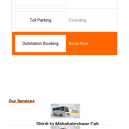
Toll Parking
Excluding
Outstation Booking
Book Now
Our Services
Shirdi to Mahabaleshwar Cab