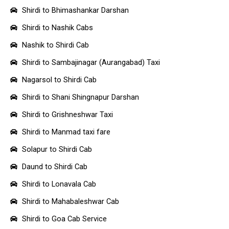
Shirdi to Bhimashankar Darshan
Shirdi to Nashik Cabs
Nashik to Shirdi Cab
Shirdi to Sambajinagar (Aurangabad) Taxi
Nagarsol to Shirdi Cab
Shirdi to Shani Shingnapur Darshan
Shirdi to Grishneshwar Taxi
Shirdi to Manmad taxi fare
Solapur to Shirdi Cab
Daund to Shirdi Cab
Shirdi to Lonavala Cab
Shirdi to Mahabaleshwar Cab
Shirdi to Goa Cab Service