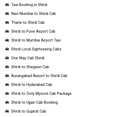
Taxi Booking in Shirdi
Navi Mumbai to Shirdi Cab
Thane to Shirdi Cab
Shirdi to Pune Airport Cab
Shirdi to Mumbai Airport Taxi
Shirdi Local Sightseeing Cabs
One Way Cab Shirdi
Shirdi to Shegaon Cab
Aurangabad Airport to Shirdi Cab
Shirdi to Hyderabad Cab
Shirdi to Ooty Mysore Cab Package
Shirdi to Ujjain Cab Booking
Shirdi to Gujarat Cab