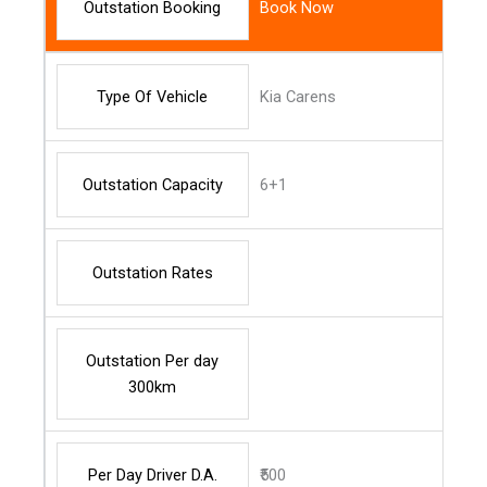
Outstation Booking
Book Now
Type Of Vehicle
Kia Carens
Outstation Capacity
6+1
Outstation Rates
Outstation Per day
300km
Per Day Driver D.A.
₹500