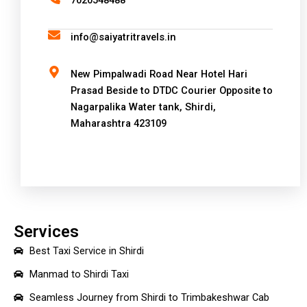
7020548488
t
i
info@saiyatritravels.in
v
e
New Pimpalwadi Road Near Hotel Hari
:
Prasad Beside to DTDC Courier Opposite to
Nagarpalika Water tank, Shirdi,
Maharashtra 423109
Services
Best Taxi Service in Shirdi
Manmad to Shirdi Taxi
Seamless Journey from Shirdi to Trimbakeshwar Cab