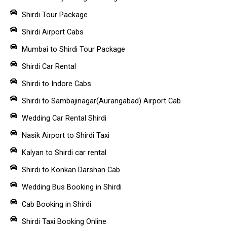
Shirdi Tour Package
Shirdi Airport Cabs
Mumbai to Shirdi Tour Package
Shirdi Car Rental
Shirdi to Indore Cabs
Shirdi to Sambajinagar(Aurangabad) Airport Cab
Wedding Car Rental Shirdi
Nasik Airport to Shirdi Taxi
Kalyan to Shirdi car rental
Shirdi to Konkan Darshan Cab
Wedding Bus Booking in Shirdi
Cab Booking in Shirdi
Shirdi Taxi Booking Online