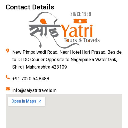
Contact Details
New Pimpalwadi Road, Near Hotel Hari Prasad, Beside
to DTDC Courier Opposite to Nagarpalika Water tank,
Shirdi, Maharashtra 423109
+91 7020 54 8488
info@saiyatritravels.in