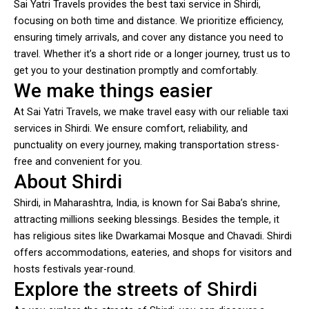
Sai Yatri Travels provides the best taxi service in Shirdi,
focusing on both time and distance. We prioritize efficiency,
ensuring timely arrivals, and cover any distance you need to
travel. Whether it’s a short ride or a longer journey, trust us to
get you to your destination promptly and comfortably.
We make things easier
At Sai Yatri Travels, we make travel easy with our reliable taxi
services in Shirdi. We ensure comfort, reliability, and
punctuality on every journey, making transportation stress-
free and convenient for you.
About Shirdi
Shirdi, in Maharashtra, India, is known for Sai Baba’s shrine,
attracting millions seeking blessings. Besides the temple, it
has religious sites like Dwarkamai Mosque and Chavadi. Shirdi
offers accommodations, eateries, and shops for visitors and
hosts festivals year-round.
Explore the streets of Shirdi