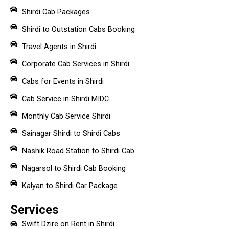
Shirdi Cab Packages
Shirdi to Outstation Cabs Booking
Travel Agents in Shirdi
Corporate Cab Services in Shirdi
Cabs for Events in Shirdi
Cab Service in Shirdi MIDC
Monthly Cab Service Shirdi
Sainagar Shirdi to Shirdi Cabs
Nashik Road Station to Shirdi Cab
Nagarsol to Shirdi Cab Booking
Kalyan to Shirdi Car Package
Services
Swift Dzire on Rent in Shirdi