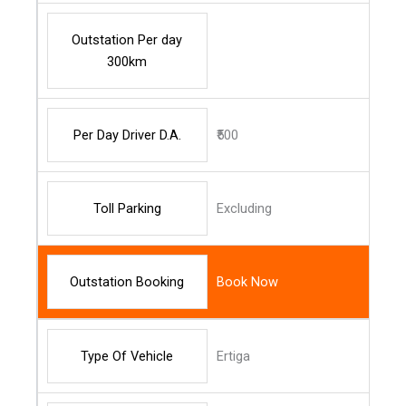
Outstation Per day
300km
Per Day Driver D.A.
₹500
Toll Parking
Excluding
Outstation Booking
Book Now
Type Of Vehicle
Ertiga