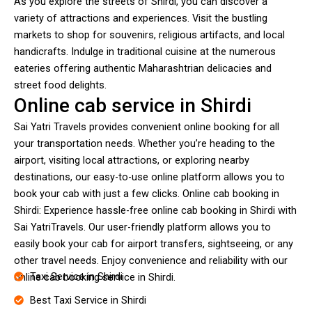
As you explore the streets of Shirdi, you can discover a
variety of attractions and experiences. Visit the bustling
markets to shop for souvenirs, religious artifacts, and local
handicrafts. Indulge in traditional cuisine at the numerous
eateries offering authentic Maharashtrian delicacies and
street food delights.
Online cab service in Shirdi
Sai Yatri Travels provides convenient online booking for all
your transportation needs. Whether you’re heading to the
airport, visiting local attractions, or exploring nearby
destinations, our easy-to-use online platform allows you to
book your cab with just a few clicks. Online cab booking in
Shirdi: Experience hassle-free online cab booking in Shirdi with
Sai YatriTravels. Our user-friendly platform allows you to
easily book your cab for airport transfers, sightseeing, or any
other travel needs. Enjoy convenience and reliability with our
Taxi Service in Shirdi
online cab booking service in Shirdi.
Best Taxi Service in Shirdi