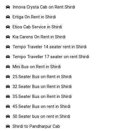
Innova Crysta Cab on Rent Shirdi
Ertiga On Rent in Shirdi
Etios Cab Service in Shirdi
Kia Carens On Rent in Shirdi
Tempo Traveler 14 seater rent in Shirdi
Tempo Traveller 17 seater on rent Shirdi
Mini Bus on Rent in Shirdi
25 Seater Bus on Rent in Shirdi
32 Seater Bus on Rent in Shirdi
35 Seater Bus on Rent in Shirdi
45 Seater Bus on rent in Shirdi
50 Seater bus on rent in Shirdi
Shirdi to Pandharpur Cab