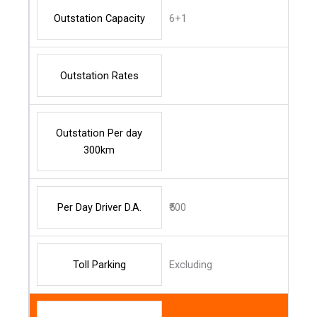
Outstation Capacity
6+1
Outstation Rates
Outstation Per day
300km
Per Day Driver D.A.
₹500
Toll Parking
Excluding