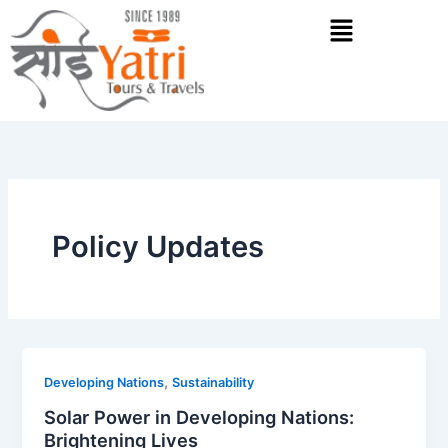
Skip
Menu
to
content
Policy Updates
,
Developing Nations
Sustainability
Solar Power in Developing Nations:
Brightening Lives