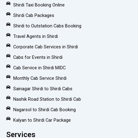
Shirdi Taxi Booking Online
Shirdi Cab Packages
Shirdi to Outstation Cabs Booking
Travel Agents in Shirdi
Corporate Cab Services in Shirdi
Cabs for Events in Shirdi
Cab Service in Shirdi MIDC
Monthly Cab Service Shirdi
Sainagar Shirdi to Shirdi Cabs
Nashik Road Station to Shirdi Cab
Nagarsol to Shirdi Cab Booking
Kalyan to Shirdi Car Package
Services