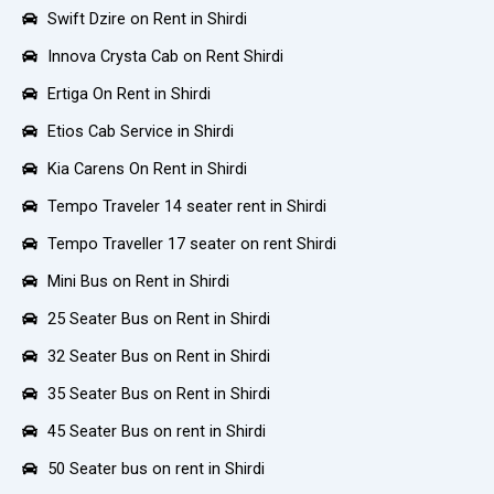
Swift Dzire on Rent in Shirdi
Innova Crysta Cab on Rent Shirdi
Ertiga On Rent in Shirdi
Etios Cab Service in Shirdi
Kia Carens On Rent in Shirdi
Tempo Traveler 14 seater rent in Shirdi
Tempo Traveller 17 seater on rent Shirdi
Mini Bus on Rent in Shirdi
25 Seater Bus on Rent in Shirdi
32 Seater Bus on Rent in Shirdi
35 Seater Bus on Rent in Shirdi
45 Seater Bus on rent in Shirdi
50 Seater bus on rent in Shirdi