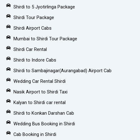
Shirdi to 5 Jyotirlinga Package
Shirdi Tour Package
Shirdi Airport Cabs
Mumbai to Shirdi Tour Package
Shirdi Car Rental
Shirdi to Indore Cabs
Shirdi to Sambajinagar(Aurangabad) Airport Cab
Wedding Car Rental Shirdi
Nasik Airport to Shirdi Taxi
Kalyan to Shirdi car rental
Shirdi to Konkan Darshan Cab
Wedding Bus Booking in Shirdi
Cab Booking in Shirdi