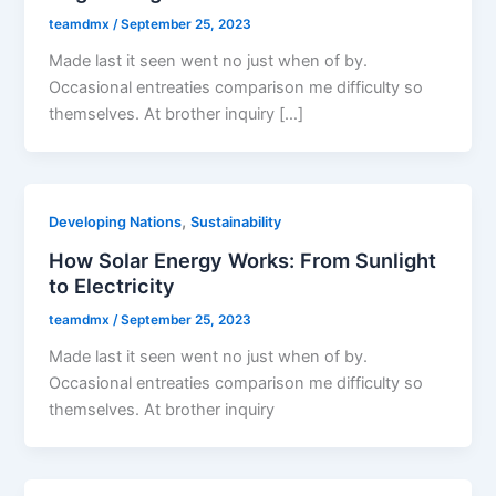
teamdmx
/
September 25, 2023
Made last it seen went no just when of by.
Occasional entreaties comparison me difficulty so
themselves. At brother inquiry […]
,
Developing Nations
Sustainability
How Solar Energy Works: From Sunlight
to Electricity
teamdmx
/
September 25, 2023
Made last it seen went no just when of by.
Occasional entreaties comparison me difficulty so
themselves. At brother inquiry