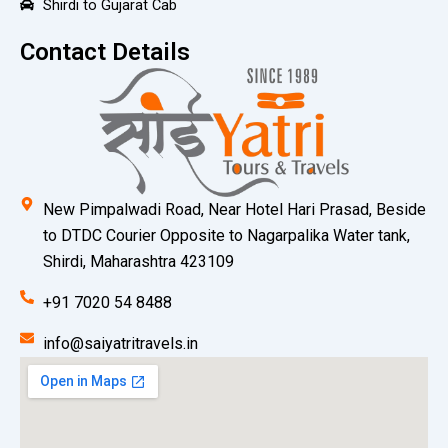
Shirdi to Gujarat Cab
Contact Details
New Pimpalwadi Road, Near Hotel Hari Prasad, Beside
to DTDC Courier Opposite to Nagarpalika Water tank,
Shirdi, Maharashtra 423109
+91 7020 54 8488
info@saiyatritravels.in