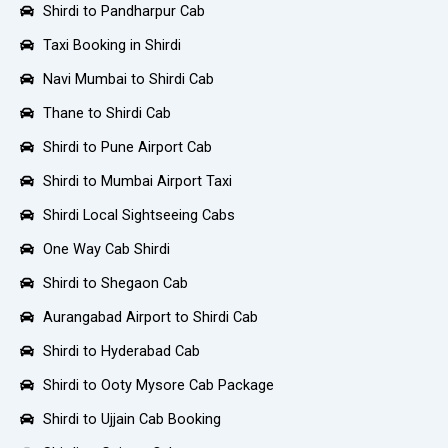
Shirdi to Pandharpur Cab
Taxi Booking in Shirdi
Navi Mumbai to Shirdi Cab
Thane to Shirdi Cab
Shirdi to Pune Airport Cab
Shirdi to Mumbai Airport Taxi
Shirdi Local Sightseeing Cabs
One Way Cab Shirdi
Shirdi to Shegaon Cab
Aurangabad Airport to Shirdi Cab
Shirdi to Hyderabad Cab
Shirdi to Ooty Mysore Cab Package
Shirdi to Ujjain Cab Booking