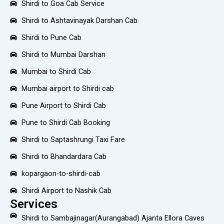
Shirdi to Goa Cab Service
Shirdi to Ashtavinayak Darshan Cab
Shirdi to Pune Cab
Shirdi to Mumbai Darshan
Mumbai to Shirdi Cab
Mumbai airport to Shirdi cab
Pune Airport to Shirdi Cab
Pune to Shirdi Cab Booking
Shirdi to Saptashrungi Taxi Fare
Shirdi to Bhandardara Cab
kopargaon-to-shirdi-cab
Shirdi Airport to Nashik Cab
Services
Shirdi to Sambajinagar(Aurangabad) Ajanta Ellora Caves