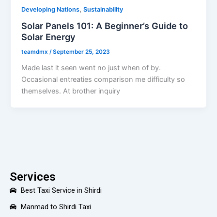
,
Developing Nations
Sustainability
Solar Panels 101: A Beginner’s Guide to
Solar Energy
teamdmx
/
September 25, 2023
Made last it seen went no just when of by.
Occasional entreaties comparison me difficulty so
themselves. At brother inquiry
Services
Best Taxi Service in Shirdi
Manmad to Shirdi Taxi