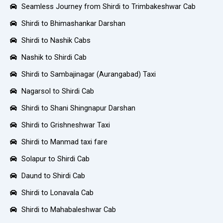
Seamless Journey from Shirdi to Trimbakeshwar Cab
Shirdi to Bhimashankar Darshan
Shirdi to Nashik Cabs
Nashik to Shirdi Cab
Shirdi to Sambajinagar (Aurangabad) Taxi
Nagarsol to Shirdi Cab
Shirdi to Shani Shingnapur Darshan
Shirdi to Grishneshwar Taxi
Shirdi to Manmad taxi fare
Solapur to Shirdi Cab
Daund to Shirdi Cab
Shirdi to Lonavala Cab
Shirdi to Mahabaleshwar Cab